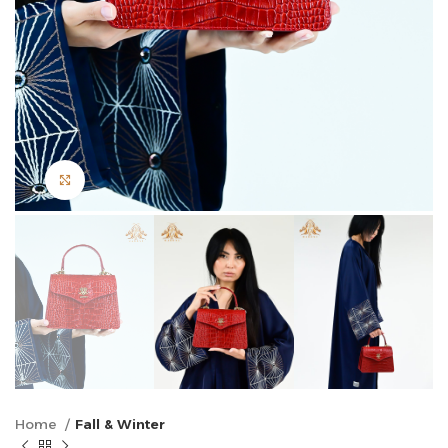
Click to enlarge
Home
Fall & Winter