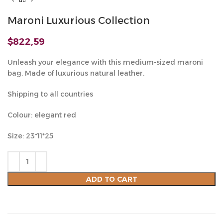
Maroni Luxurious Collection
$
822,59
Unleash your elegance with this medium-sized maroni
bag. Made of luxurious natural leather.
Shipping to all countries
Colour: elegant red
Size: 23*11*25
ADD TO CART
Compare
Add to wishlist