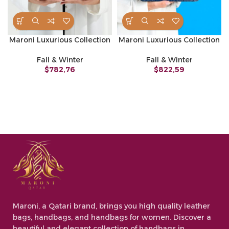
Maroni Luxurious Collection
Maroni Luxurious Collection
Fall & Winter
Fall & Winter
$
782,76
$
822,59
Maroni, a Qatari brand, brings you high quality leather
bags, handbags, and handbags for women. Discover a
beautiful and elegant collection of handbags in