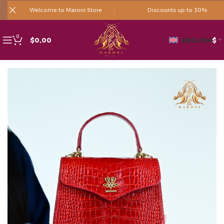
Welcome to Maroni Store
Discounts up to 30%
0
$
0,00
ENGLISH
$