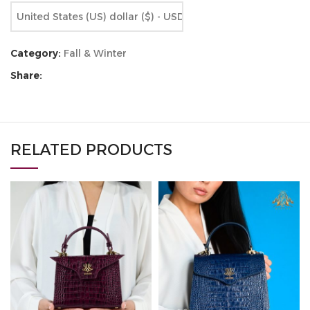
United States (US) dollar ($) - USD
Category:
Fall & Winter
Share:
RELATED PRODUCTS