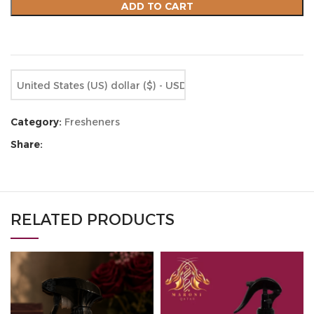
ADD TO CART
Compare
Add to wishlist
United States (US) dollar ($) - USD
Category:
Fresheners
Share:
RELATED PRODUCTS