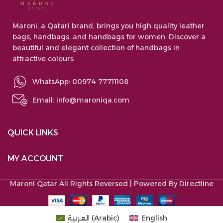
Maroni, a Qatari brand, brings you high quality leather
bags, handbags, and handbags for women. Discover a
beautiful and elegant collection of handbags in
attractive colours.
WhatsApp: 00974 77711108
Email:
info@maroniqa.com
QUICK LINKS
MY ACCOUNT
Maroni Qatar
All Rights Reversed | Powered By Directline
العربية
(
Arabic
)
English