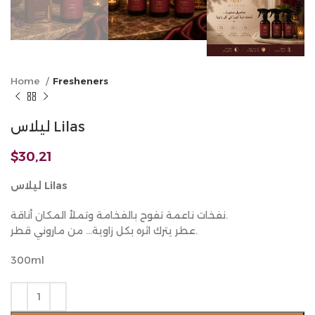
Home
Fresheners
ليلاس Lilas
$
30,21
ليلاس Lilas
نفخات ناعمة تفوح بالفخامة وتملأ المكان أناقة.
عطر يترك اثره بكل زاوية… من ماروني قطر.
300ml