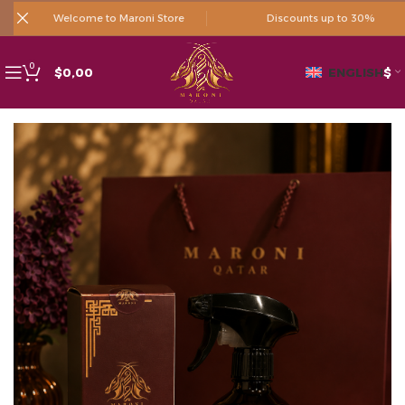
Welcome to Maroni Store
Discounts up to 30%
0
$
0,00
ENGLISH
$