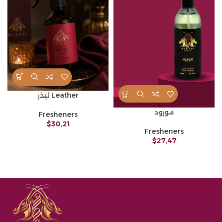
ليذر Leather
مورود
Fresheners
$
30,21
Fresheners
$
27,47