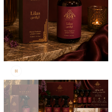
Click to enlarge