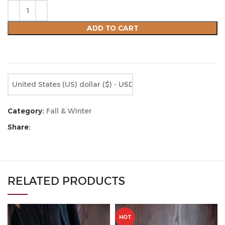
ADD TO CART
Compare
Add to wishlist
United States (US) dollar ($) - USD
Category:
Fall & Winter
Share:
RELATED PRODUCTS
HOT