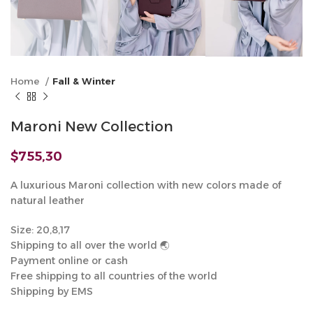
Home
Fall & Winter
Maroni New Collection
$
755,30
A luxurious Maroni collection with new colors made of
natural leather
Size: 20,8,17
Shipping to all over the world 🌏
Payment online or cash
Free shipping to all countries of the world
Shipping by EMS