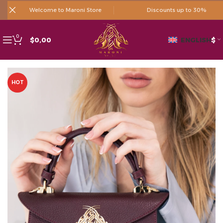
Welcome to Maroni Store
Discounts up to 30%
0
$
0,00
ENGLISH
$
HOT