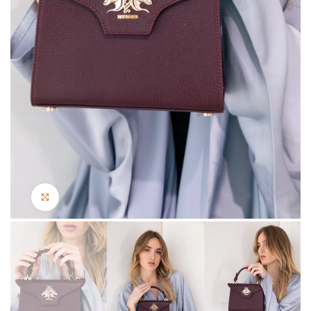
Click to enlarge