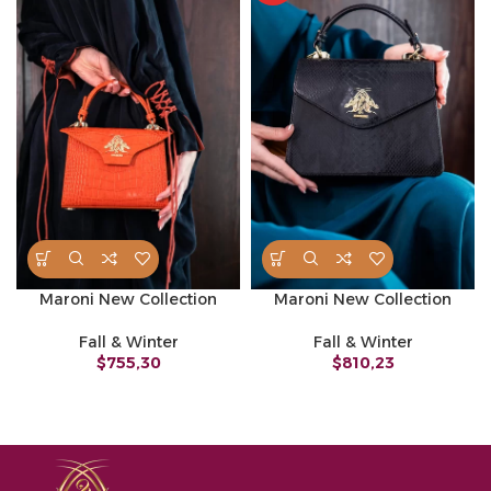
Maroni New Collection
Maroni New Collection
Fall & Winter
Fall & Winter
$
755,30
$
810,23