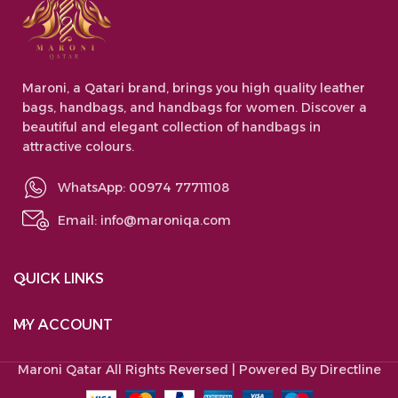
Maroni, a Qatari brand, brings you high quality leather
bags, handbags, and handbags for women. Discover a
beautiful and elegant collection of handbags in
attractive colours.
WhatsApp: 00974 77711108
Email:
info@maroniqa.com
QUICK LINKS
MY ACCOUNT
Maroni Qatar
All Rights Reversed | Powered By Directline